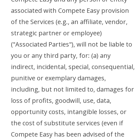
associated with Compete Easy provision
of the Services (e.g., an affiliate, vendor,
strategic partner or employee)
("Associated Parties"), will not be liable to
you or any third party, for: (a) any
indirect, incidental, special, consequential,
punitive or exemplary damages,
including, but not limited to, damages for
loss of profits, goodwill, use, data,
opportunity costs, intangible losses, or
the cost of substitute services (even if
Compete Easy has been advised of the