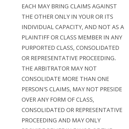
EACH MAY BRING CLAIMS AGAINST
THE OTHER ONLY IN YOUR OR ITS
INDIVIDUAL CAPACITY, AND NOT AS A
PLAINTIFF OR CLASS MEMBER IN ANY
PURPORTED CLASS, CONSOLIDATED
OR REPRESENTATIVE PROCEEDING.
THE ARBITRATOR MAY NOT
CONSOLIDATE MORE THAN ONE
PERSON'S CLAIMS, MAY NOT PRESIDE
OVER ANY FORM OF CLASS,
CONSOLIDATED OR REPRESENTATIVE
PROCEEDING AND MAY ONLY