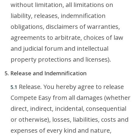
without limitation, all limitations on
liability, releases, indemnification
obligations, disclaimers of warranties,
agreements to arbitrate, choices of law
and judicial forum and intellectual
property protections and licenses).
5. Release and Indemnification
Release. You hereby agree to release
5.1
Compete Easy from all damages (whether
direct, indirect, incidental, consequential
or otherwise), losses, liabilities, costs and
expenses of every kind and nature,