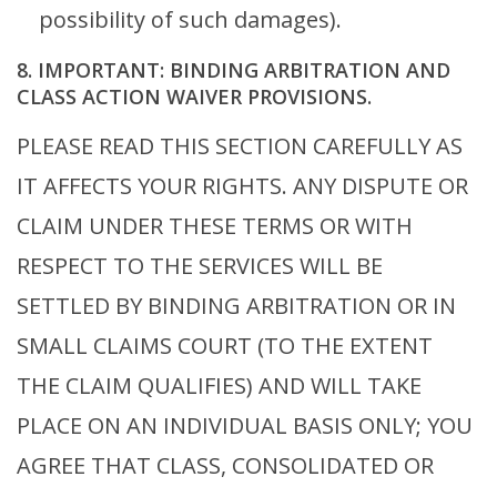
possibility of such damages).
8. IMPORTANT: BINDING ARBITRATION AND
CLASS ACTION WAIVER PROVISIONS.
PLEASE READ THIS SECTION CAREFULLY AS
IT AFFECTS YOUR RIGHTS. ANY DISPUTE OR
CLAIM UNDER THESE TERMS OR WITH
RESPECT TO THE SERVICES WILL BE
SETTLED BY BINDING ARBITRATION OR IN
SMALL CLAIMS COURT (TO THE EXTENT
THE CLAIM QUALIFIES) AND WILL TAKE
PLACE ON AN INDIVIDUAL BASIS ONLY; YOU
AGREE THAT CLASS, CONSOLIDATED OR