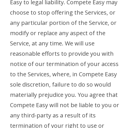
Easy to legal liability. Compete Easy may
choose to stop offering the Services, or
any particular portion of the Service, or
modify or replace any aspect of the
Service, at any time. We will use
reasonable efforts to provide you with
notice of our termination of your access
to the Services, where, in Compete Easy
sole discretion, failure to do so would
materially prejudice you. You agree that
Compete Easy will not be liable to you or
any third-party as a result of its
termination of your right to use or