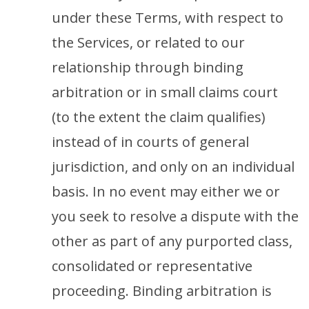
under these Terms, with respect to
the Services, or related to our
relationship through binding
arbitration or in small claims court
(to the extent the claim qualifies)
instead of in courts of general
jurisdiction, and only on an individual
basis. In no event may either we or
you seek to resolve a dispute with the
other as part of any purported class,
consolidated or representative
proceeding. Binding arbitration is