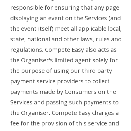
responsible for ensuring that any page
displaying an event on the Services (and
the event itself) meet all applicable local,
state, national and other laws, rules and
regulations. Compete Easy also acts as
the Organiser's limited agent solely for
the purpose of using our third party
payment service providers to collect
payments made by Consumers on the
Services and passing such payments to
the Organiser. Compete Easy charges a
fee for the provision of this service and