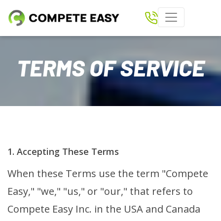
Home
TERMS OF SERVICE
Paperless Scoring
Shows
Results
Download Compete Easy App
1. Accepting These Terms
Tickets
When these Terms use the term "Compete
Clubs
Easy," "we," "us," or "our," that refers to
Rider Login
Compete Easy Inc. in the USA and Canada