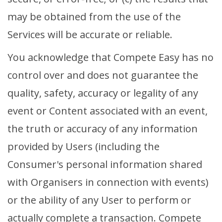
may be obtained from the use of the
Services will be accurate or reliable.
You acknowledge that Compete Easy has no
control over and does not guarantee the
quality, safety, accuracy or legality of any
event or Content associated with an event,
the truth or accuracy of any information
provided by Users (including the
Consumer's personal information shared
with Organisers in connection with events)
or the ability of any User to perform or
actually complete a transaction. Compete