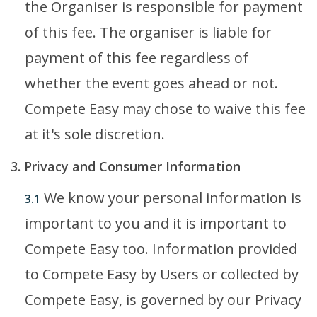
the Organiser is responsible for payment
of this fee. The organiser is liable for
payment of this fee regardless of
whether the event goes ahead or not.
Compete Easy may chose to waive this fee
at it's sole discretion.
3. Privacy and Consumer Information
We know your personal information is
3.1
important to you and it is important to
Compete Easy too. Information provided
to Compete Easy by Users or collected by
Compete Easy, is governed by our Privacy