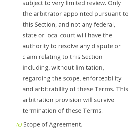
subject to very limited review. Only
the arbitrator appointed pursuant to
this Section, and not any federal,
state or local court will have the
authority to resolve any dispute or
claim relating to this Section
including, without limitation,
regarding the scope, enforceability
and arbitrability of these Terms. This
arbitration provision will survive
termination of these Terms.
Scope of Agreement.
(c)