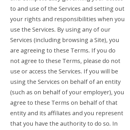
to and use of the Services and setting out
your rights and responsibilities when you
use the Services. By using any of our
Services (including browsing a Site), you
are agreeing to these Terms. If you do
not agree to these Terms, please do not
use or access the Services. If you will be
using the Services on behalf of an entity
(such as on behalf of your employer), you
agree to these Terms on behalf of that
entity and its affiliates and you represent
that you have the authority to do so. In