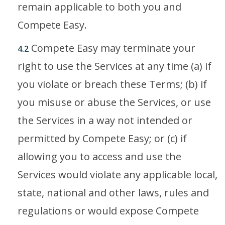
remain applicable to both you and
Compete Easy.
Compete Easy may terminate your
4.2
right to use the Services at any time (a) if
you violate or breach these Terms; (b) if
you misuse or abuse the Services, or use
the Services in a way not intended or
permitted by Compete Easy; or (c) if
allowing you to access and use the
Services would violate any applicable local,
state, national and other laws, rules and
regulations or would expose Compete