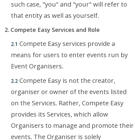
such case, "you" and "your" will refer to
that entity as well as yourself.
2. Compete Easy Services and Role
Compete Easy services provide a
2.1
means for users to enter events run by
Event Organisers.
Compete Easy is not the creator,
2.2
organiser or owner of the events listed
on the Services. Rather, Compete Easy
provides its Services, which allow
Organisers to manage and promote their
events. The Organiser is solely