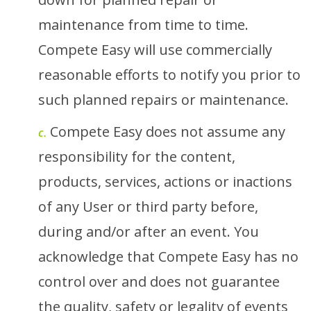
maintenance from time to time.
Compete Easy will use commercially
reasonable efforts to notify you prior to
such planned repairs or maintenance.
Compete Easy does not assume any
c.
responsibility for the content,
products, services, actions or inactions
of any User or third party before,
during and/or after an event. You
acknowledge that Compete Easy has no
control over and does not guarantee
the quality, safety or legality of events