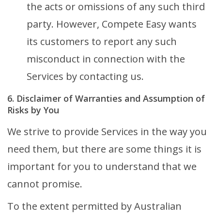
the acts or omissions of any such third
party. However, Compete Easy wants
its customers to report any such
misconduct in connection with the
Services by contacting us.
6. Disclaimer of Warranties and Assumption of
Risks by You
We strive to provide Services in the way you
need them, but there are some things it is
important for you to understand that we
cannot promise.
To the extent permitted by Australian