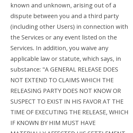
known and unknown, arising out of a
dispute between you and a third party
(including other Users) in connection with
the Services or any event listed on the
Services. In addition, you waive any
applicable law or statute, which says, in
substance: "A GENERAL RELEASE DOES
NOT EXTEND TO CLAIMS WHICH THE
RELEASING PARTY DOES NOT KNOW OR
SUSPECT TO EXIST IN HIS FAVOR AT THE
TIME OF EXECUTING THE RELEASE, WHICH
IF KNOWN BY HIM MUST HAVE