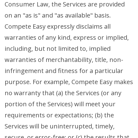
Consumer Law, the Services are provided
on an "as is" and "as available" basis.
Compete Easy expressly disclaims all
warranties of any kind, express or implied,
including, but not limited to, implied
warranties of merchantability, title, non-
infringement and fitness for a particular
purpose. For example, Compete Easy makes
no warranty that (a) the Services (or any
portion of the Services) will meet your
requirements or expectations; (b) the
Services will be uninterrupted, timely,
secure, or error-free; or (c) the results that