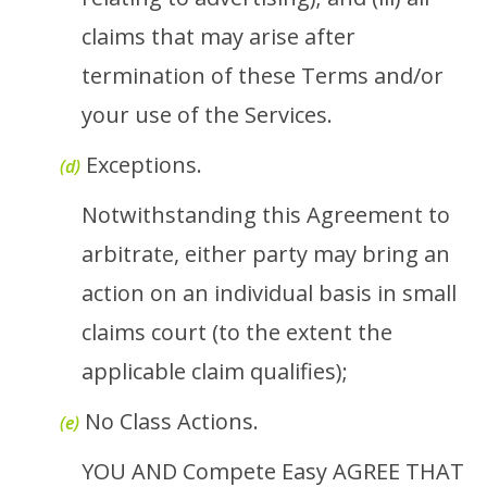
claims that may arise after
termination of these Terms and/or
your use of the Services.
Exceptions.
(d)
Notwithstanding this Agreement to
arbitrate, either party may bring an
action on an individual basis in small
claims court (to the extent the
applicable claim qualifies);
No Class Actions.
(e)
YOU AND Compete Easy AGREE THAT