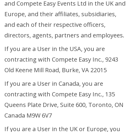
and Compete Easy Events Ltd in the UK and
Volunteer Login
Europe, and their affiliates, subsidiaries,
Event Organiser Login
and each of their respective officers,
Sign Up Rider
directors, agents, partners and employees.
If you are a User in the USA, you are
Sign Up Volunteer
contracting with Compete Easy Inc., 9243
Old Keene Mill Road, Burke, VA 22015
If you are a User in Canada, you are
contracting with Compete Easy Inc., 135
Queens Plate Drive, Suite 600, Toronto, ON
Canada M9W 6V7
If you are a User in the UK or Europe, you