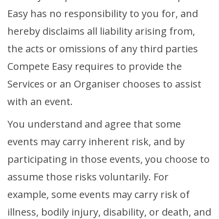
Easy has no responsibility to you for, and
hereby disclaims all liability arising from,
the acts or omissions of any third parties
Compete Easy requires to provide the
Services or an Organiser chooses to assist
with an event.
You understand and agree that some
events may carry inherent risk, and by
participating in those events, you choose to
assume those risks voluntarily. For
example, some events may carry risk of
illness, bodily injury, disability, or death, and