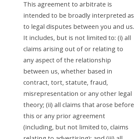
This agreement to arbitrate is
intended to be broadly interpreted as
to legal disputes between you and us.
It includes, but is not limited to: (i) all
claims arising out of or relating to
any aspect of the relationship
between us, whether based in
contract, tort, statute, fraud,
misrepresentation or any other legal
theory; (ii) all claims that arose before
this or any prior agreement
(including, but not limited to, claims
relating to advertising); and (iii) all