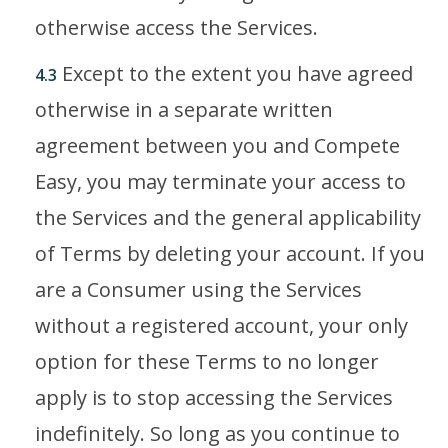
otherwise access the Services.
Except to the extent you have agreed
4.3
otherwise in a separate written
agreement between you and Compete
Easy, you may terminate your access to
the Services and the general applicability
of Terms by deleting your account. If you
are a Consumer using the Services
without a registered account, your only
option for these Terms to no longer
apply is to stop accessing the Services
indefinitely. So long as you continue to