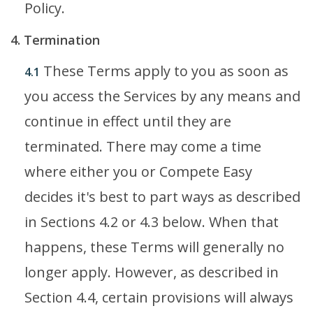
Policy.
4. Termination
These Terms apply to you as soon as
4.1
you access the Services by any means and
continue in effect until they are
terminated. There may come a time
where either you or Compete Easy
decides it's best to part ways as described
in Sections 4.2 or 4.3 below. When that
happens, these Terms will generally no
longer apply. However, as described in
Section 4.4, certain provisions will always