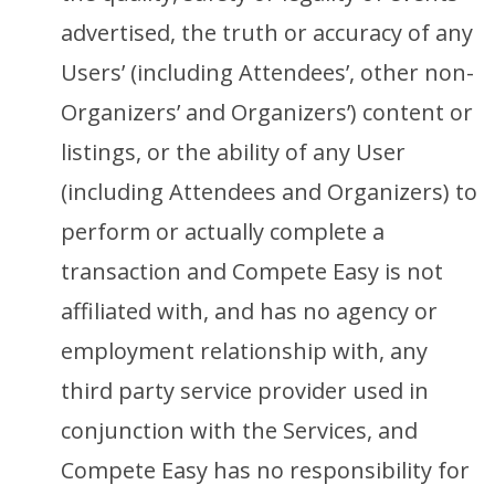
advertised, the truth or accuracy of any
Users’ (including Attendees’, other non-
Organizers’ and Organizers’) content or
listings, or the ability of any User
(including Attendees and Organizers) to
perform or actually complete a
transaction and Compete Easy is not
affiliated with, and has no agency or
employment relationship with, any
third party service provider used in
conjunction with the Services, and
Compete Easy has no responsibility for