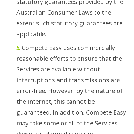
statutory guarantees provided by the
Australian Consumer Laws to the
extent such statutory guarantees are
applicable.
Compete Easy uses commercially
b.
reasonable efforts to ensure that the
Services are available without
interruptions and transmissions are
error-free. However, by the nature of
the Internet, this cannot be
guaranteed. In addition, Compete Easy
may take some or all of the Services
down for planned repair or