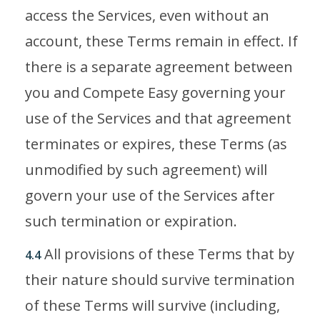
access the Services, even without an
account, these Terms remain in effect. If
there is a separate agreement between
you and Compete Easy governing your
use of the Services and that agreement
terminates or expires, these Terms (as
unmodified by such agreement) will
govern your use of the Services after
such termination or expiration.
All provisions of these Terms that by
4.4
their nature should survive termination
of these Terms will survive (including,