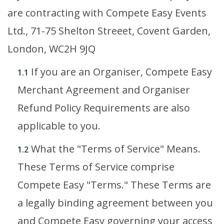
are contracting with Compete Easy Events
Ltd., 71-75 Shelton Streeet, Covent Garden,
London, WC2H 9JQ
If you are an Organiser, Compete Easy
1.1
Merchant Agreement and Organiser
Refund Policy Requirements are also
applicable to you.
What the "Terms of Service" Means.
1.2
These Terms of Service comprise
Compete Easy "Terms." These Terms are
a legally binding agreement between you
and Compete Easy governing your access