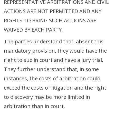
REPRESENTATIVE ARBITRATIONS AND CIVIL
ACTIONS ARE NOT PERMITTED AND ANY
RIGHTS TO BRING SUCH ACTIONS ARE
WAIVED BY EACH PARTY.
The parties understand that, absent this
mandatory provision, they would have the
right to sue in court and have a jury trial.
They further understand that, in some
instances, the costs of arbitration could
exceed the costs of litigation and the right
to discovery may be more limited in
arbitration than in court.