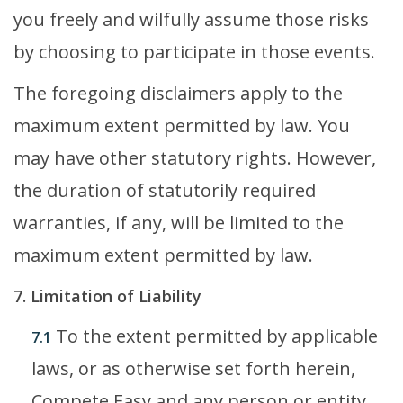
you freely and wilfully assume those risks
by choosing to participate in those events.
The foregoing disclaimers apply to the
maximum extent permitted by law. You
may have other statutory rights. However,
the duration of statutorily required
warranties, if any, will be limited to the
maximum extent permitted by law.
7. Limitation of Liability
To the extent permitted by applicable
7.1
laws, or as otherwise set forth herein,
Compete Easy and any person or entity