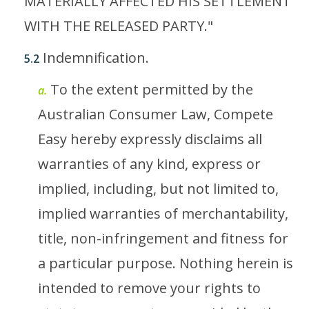
MATERIALLY AFFECTED HIS SETTLEMENT
WITH THE RELEASED PARTY."
Indemnification.
5.2
To the extent permitted by the
a.
Australian Consumer Law, Compete
Easy hereby expressly disclaims all
warranties of any kind, express or
implied, including, but not limited to,
implied warranties of merchantability,
title, non-infringement and fitness for
a particular purpose. Nothing herein is
intended to remove your rights to