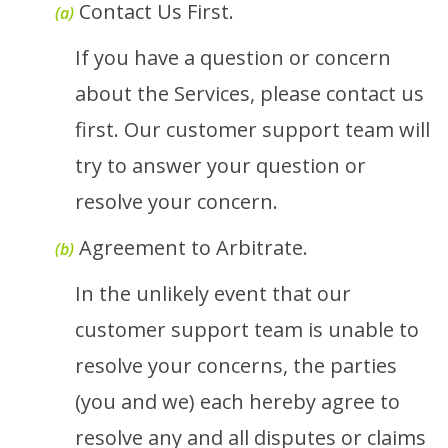
Contact Us First.
(a)
If you have a question or concern
about the Services, please contact us
first. Our customer support team will
try to answer your question or
resolve your concern.
Agreement to Arbitrate.
(b)
In the unlikely event that our
customer support team is unable to
resolve your concerns, the parties
(you and we) each hereby agree to
resolve any and all disputes or claims