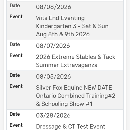
08/08/2026
Wits End Eventing
Kindergarten 3 - Sat & Sun
Aug 8th & 9th 2026
08/07/2026
2026 Extreme Stables & Tack
Summer Extravaganza
08/05/2026
Silver Fox Equine NEW DATE
Ontario Combined Training#2
& Schooling Show #1
03/28/2026
Dressage & CT Test Event