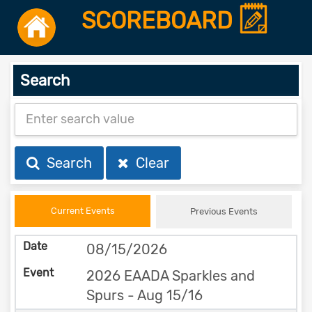
SCOREBOARD
Search
Search
Clear
Current Events
Previous Events
08/15/2026
2026 EAADA Sparkles and
Spurs - Aug 15/16