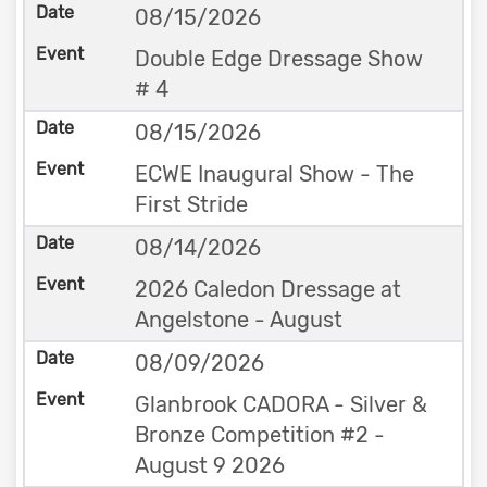
08/15/2026
Double Edge Dressage Show
# 4
08/15/2026
ECWE Inaugural Show - The
First Stride
08/14/2026
2026 Caledon Dressage at
Angelstone - August
08/09/2026
Glanbrook CADORA - Silver &
Bronze Competition #2 -
August 9 2026