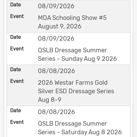
08/09/2026
MDA Schooling Show #5
August 9, 2026
08/09/2026
QSLB Dressage Summer
Series - Sunday Aug 9 2026
08/08/2026
2026 Westar Farms Gold
Silver ESD Dressage Series
Aug 8-9
08/08/2026
QSLB Dressage Summer
Series - Saturday Aug 8 2026